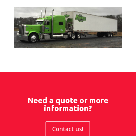
Need a quote or more
information?
Contact us!