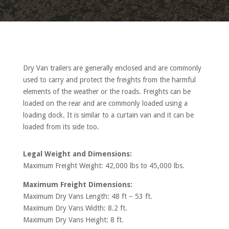
Dry Van trailers are generally enclosed and are commonly
used to carry and protect the freights from the harmful
elements of the weather or the roads. Freights can be
loaded on the rear and are commonly loaded using a
loading dock. It is similar to a curtain van and it can be
loaded from its side too.
Legal Weight and Dimensions:
Maximum Freight Weight: 42,000 lbs to 45,000 lbs.
Maximum Freight Dimensions:
Maximum Dry Vans Length: 48 ft – 53 ft.
Maximum Dry Vans Width: 8.2 ft.
Maximum Dry Vans Height: 8 ft.