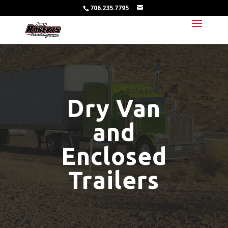
706.235.7795
Dry Van
and
Enclosed
Trailers