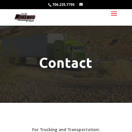
706.235.7795
Contact
For Trucking and Transportation: