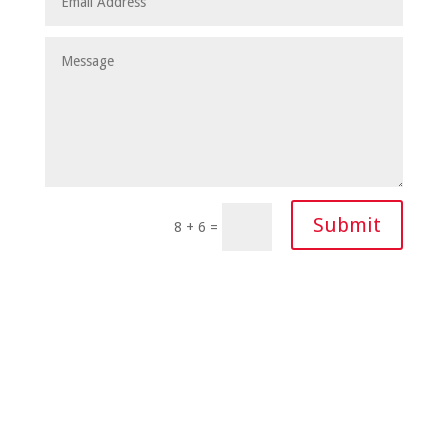
Submit
8 + 6
=