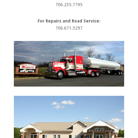
706.235.7795
For Repairs and Road Service:
706.671.5297