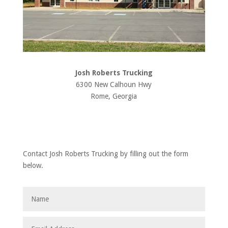
Josh Roberts Trucking
6300 New Calhoun Hwy
Rome, Georgia
Contact Josh Roberts Trucking by filling out the form
below.