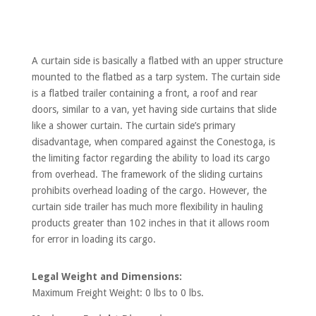
A curtain side is basically a flatbed with an upper structure
mounted to the flatbed as a tarp system. The curtain side
is a flatbed trailer containing a front, a roof and rear
doors, similar to a van, yet having side curtains that slide
like a shower curtain. The curtain side’s primary
disadvantage, when compared against the Conestoga, is
the limiting factor regarding the ability to load its cargo
from overhead. The framework of the sliding curtains
prohibits overhead loading of the cargo. However, the
curtain side trailer has much more flexibility in hauling
products greater than 102 inches in that it allows room
for error in loading its cargo.
Legal Weight and Dimensions:
Maximum Freight Weight: 0 lbs to 0 lbs.