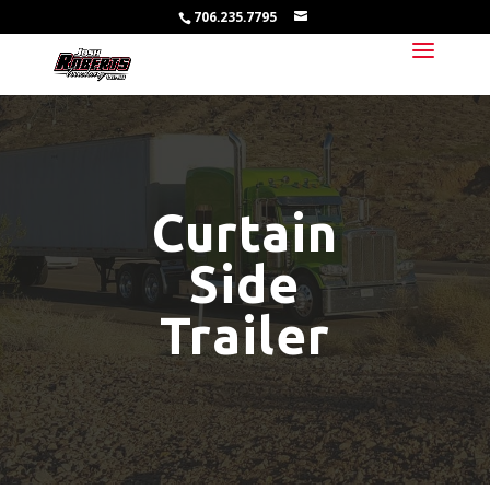
706.235.7795
Curtain
Side
Trailer