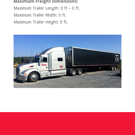
Maximum Freight Dimensions:
Maximum Trailer Length: 0 ft – 0 ft.
Maximum Trailer Width: 0 ft.
Maximum Trailer Height: 0 ft.